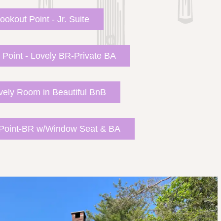
ookout Point - Jr. Suite
 Point - Lovely BR-Private BA
vely Room in Beautiful BnB
 Point-BR w/Window Seat & BA