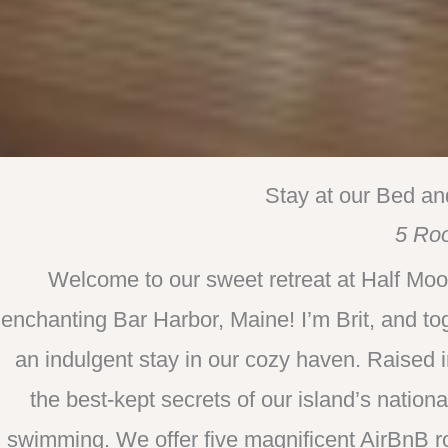
Stay at our Bed an
5 Ro
Welcome to our sweet retreat at Half Moo
enchanting Bar Harbor, Maine! I’m Brit, and to
an indulgent stay in our cozy haven. Raised 
the best-kept secrets of our island’s nationa
swimming. We offer five magnificent AirBnB r