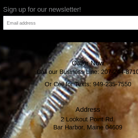
Sign up for our newsletter!
Order Now
Call our Business Line: 207-244-871
Or Cell for Texts: 949-235-7550
Address
2 Lookout Point Rd.
Bar Harbor, Maine 04609