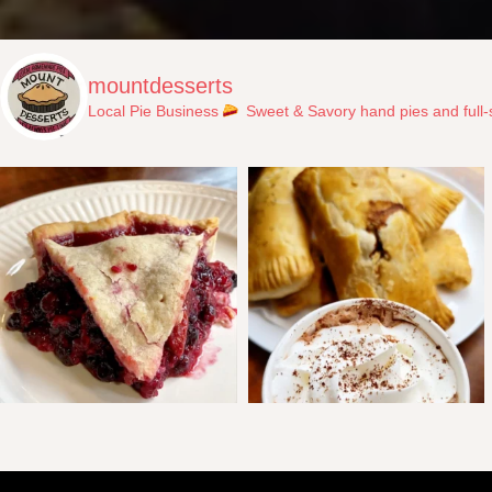
mountdesserts
Local Pie Business
Sweet & Savory hand pies and full-s