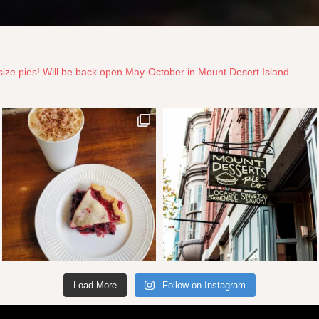
ize pies! Will be back open May-October in Mount Desert Island.
Load More
Follow on Instagram