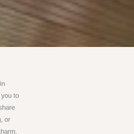
in
 you to
 share
, or
charm.