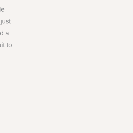
le
just
nd a
t to