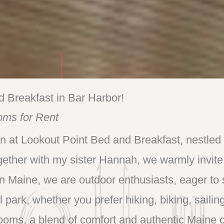
d Breakfast in Bar Harbor!
oms for Rent
n at Lookout Point Bed and Breakfast, nestled 
gether with my sister Hannah, we warmly invite
in Maine, we are outdoor enthusiasts, eager to
l park, whether you prefer hiking, biking, sailing
ooms, a blend of comfort and authentic Maine 