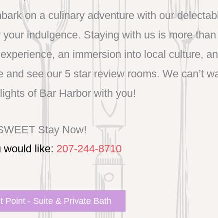
bark on a culinary adventure with our delectab
your indulgence. Staying with us is more than 
experience, an immersion into local culture, a
and see our 5 star review rooms. We can’t wai
lights of Bar Harbor with you!
 SWEET Stay Now!
u would like:
207-244-8710
 Point - Suite & Private Bath