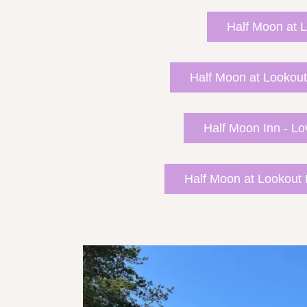
Half Moon at L
Half Moon at Lookout
Half Moon Inn - Lo
Half Moon at Lookout