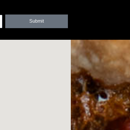
Submit