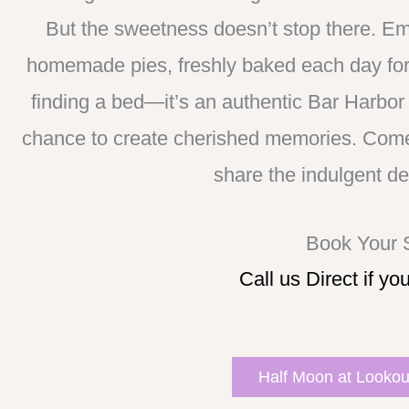
But the sweetness doesn’t stop there. Em
homemade pies, freshly baked each day for 
finding a bed—it’s an authentic Bar Harbor 
chance to create cherished memories. Come 
share the indulgent de
Book Your
Call us Direct if yo
Half Moon at Lookout