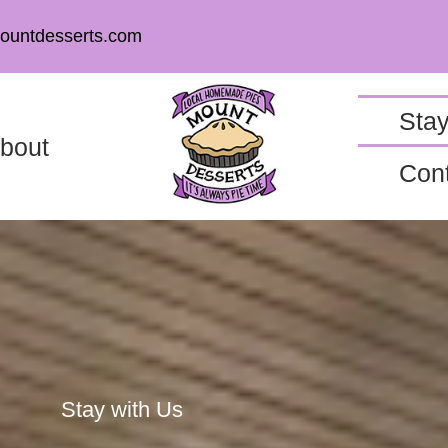
ountdesserts.com
Stay
bout
Con
Stay with Us